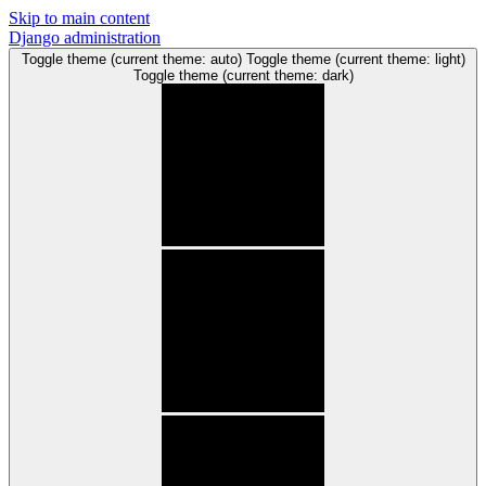
Skip to main content
Django administration
Toggle theme (current theme: auto)
Toggle theme (current theme: light)
Toggle theme (current theme: dark)