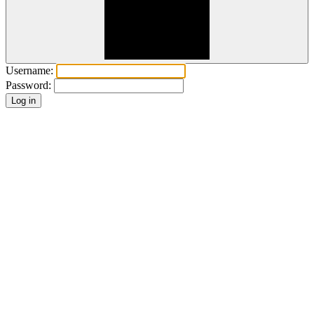
Username:
Password: